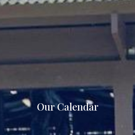
Our Calendar