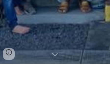
Join Us! Weʻre Family!
We look forward to you joining us at