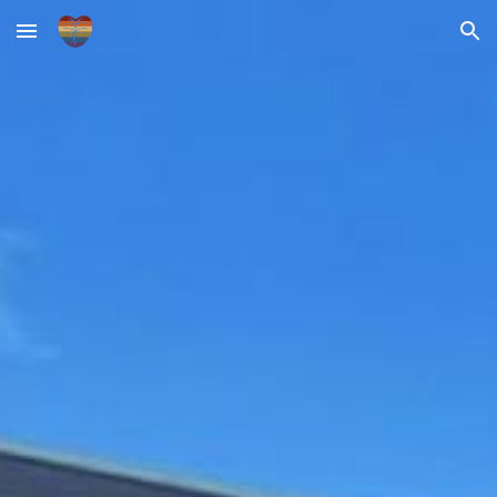
Skip to main content
Skip to navigation