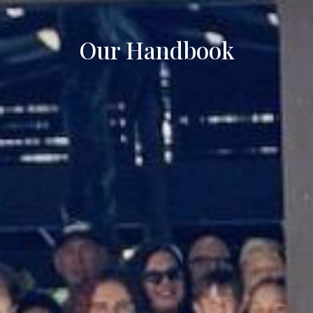
Our Handbook