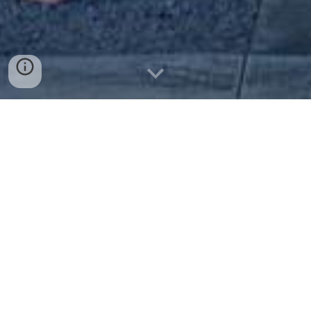
Join Us! Weʻre Family!
As you step into our Hale Kū Ānuenue, you’ll find
yourself embraced by an atmosphere that you can
call home. Just like your favorite
Aunty’s house, there is always something to eat and
always someone to talk to. At our weekly, monthly,