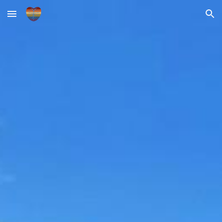
Skip to main content
Skip to navigation