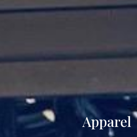
Apparel