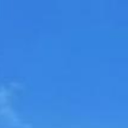
ip to main content
Skip to navigat