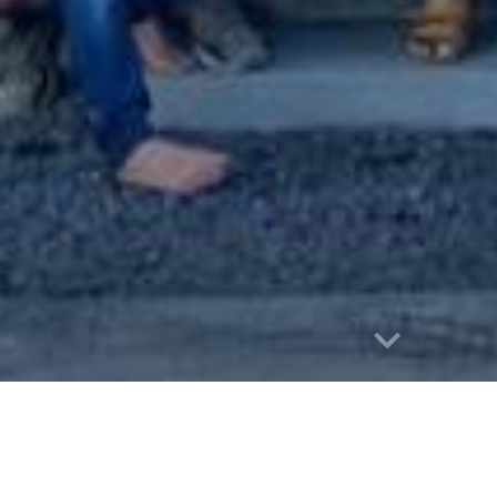
Report abuse
Māhūi Merch available for a lim
00% of the proceeds of this fundraiser 