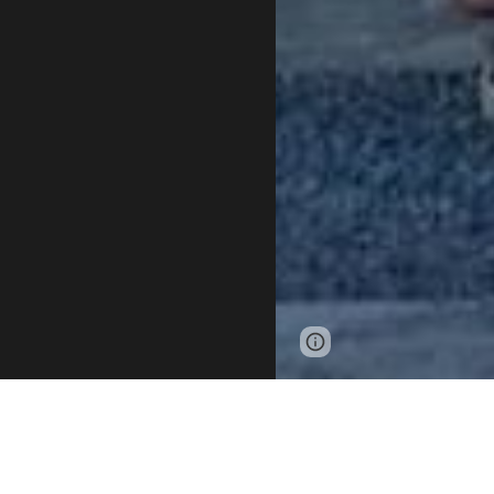
Page
Google Sites
updated
1