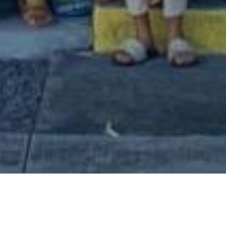
ited time only.
will benefit Kū Ānuenue.