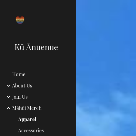
Sk
Kū Ānuenue
Home
About Us
Join Us
Māhūi Merch
Apparel
Accessories