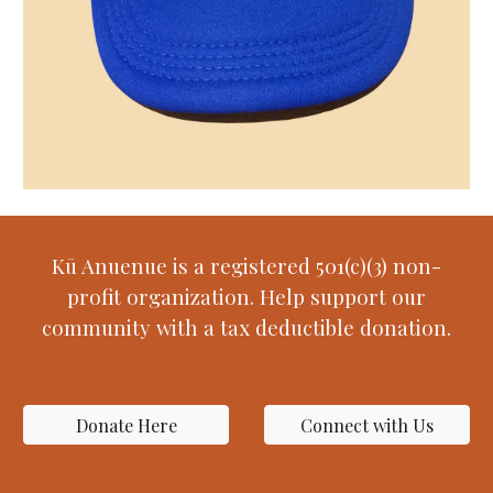
Kū Anuenue is a registered 501(c)(3) non-
profit organization. Help support our
community with a tax deductible donation.
Donate Here
Connect with Us