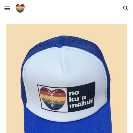
Skip to main content
Skip to navigation