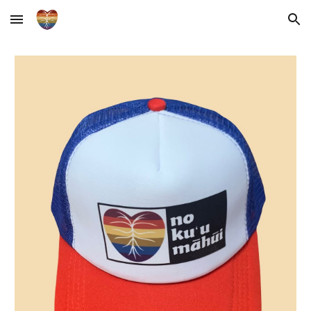
Skip to main content
Skip to navigation