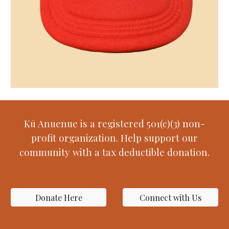
Kū Anuenue is a registered 501(c)(3) non-
profit organization. Help support our
community with a tax deductible donation.
Donate Here
Connect with Us