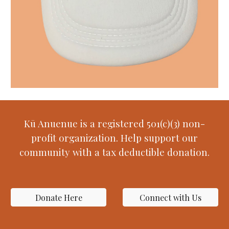
Kū Anuenue is a registered 501(c)(3) non-
profit organization. Help support our
community with a tax deductible donation.
Donate Here
Connect with Us