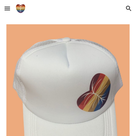
Skip to main content
Skip to navigation