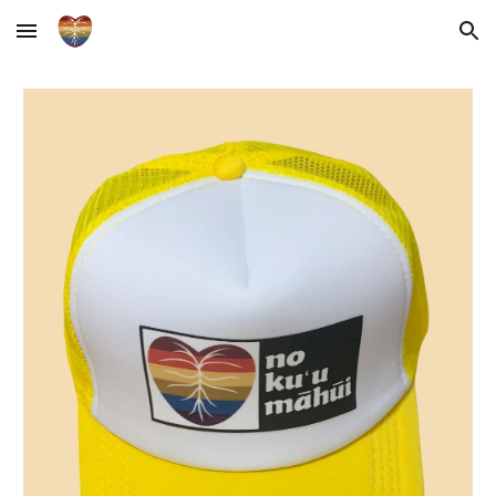
Skip to main content
Skip to navigation