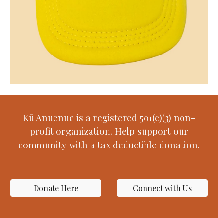
Kū Anuenue is a registered 501(c)(3) non-
profit organization. Help support our
community with a tax deductible donation.
Donate Here
Connect with Us